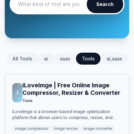
Search
All Tools
ai
saas
Tools
ai,saas
iLoveImge | Free Online Image
i
Compressor, Resizer & Converter
Tools
iLoveImge is a browser-based image optimization
platform that allows users to compress, resize, and
convert images instantly. Designed for web
image compressor
image resizer
image converter
developers, designers, bloggers, marketers, and