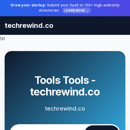
Grow your startup:
Submit your SaaS to 150+ high-authority
directories.
LEARN MORE →
techrewind.co
\n
Tools Tools -
techrewind.co
techrewind.co