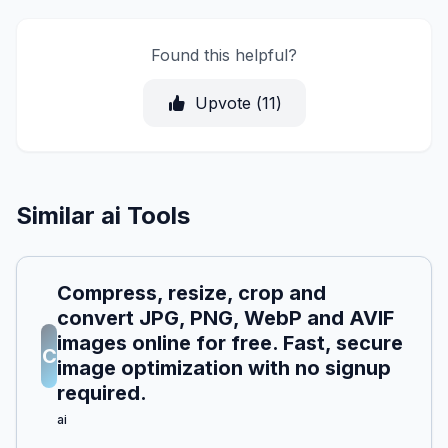
Found this helpful?
Upvote (
11
)
Similar ai Tools
Compress, resize, crop and
convert JPG, PNG, WebP and AVIF
images online for free. Fast, secure
C
image optimization with no signup
required.
ai