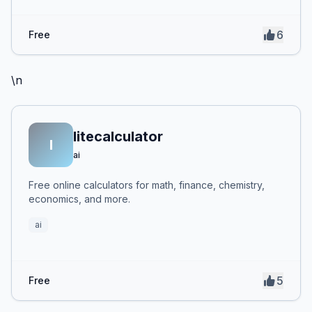
6
Free
\n
litecalculator
l
ai
Free online calculators for math, finance, chemistry,
economics, and more.
ai
5
Free