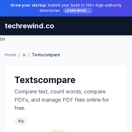
Grow your startup:
Submit your SaaS to 150+ high-authority
directories.
LEARN MORE →
techrewind.co
\n
Home
/
ai
/
Textscompare
Textscompare
Compare text, count words, compare
PDFs, and manage PDF files online for
free.
#ai