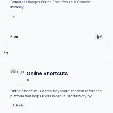
Compress Images Online Free Resize & Convert
instantly
ai
6
Free
\n
Online Shortcuts
ai
Online Shortcuts is a free keyboard shortcut reference
platform that helps users improve productivity by
providing quick access to system and software
AI tools
shortcuts.