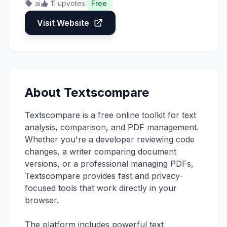
ai
11 upvotes
Free
Visit Website
About Textscompare
Textscompare is a free online toolkit for text
analysis, comparison, and PDF management.
Whether you're a developer reviewing code
changes, a writer comparing document
versions, or a professional managing PDFs,
Textscompare provides fast and privacy-
focused tools that work directly in your
browser.
The platform includes powerful text