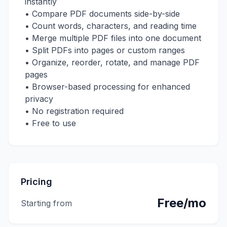
instantly
• Compare PDF documents side-by-side
• Count words, characters, and reading time
• Merge multiple PDF files into one document
• Split PDFs into pages or custom ranges
• Organize, reorder, rotate, and manage PDF
pages
• Browser-based processing for enhanced
privacy
• No registration required
• Free to use
Pricing
Free/mo
Starting from