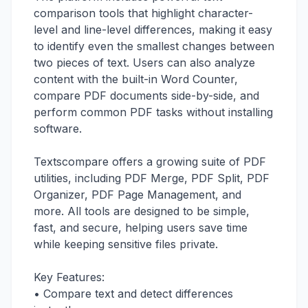
comparison tools that highlight character-
level and line-level differences, making it easy
to identify even the smallest changes between
two pieces of text. Users can also analyze
content with the built-in Word Counter,
compare PDF documents side-by-side, and
perform common PDF tasks without installing
software.
Textscompare offers a growing suite of PDF
utilities, including PDF Merge, PDF Split, PDF
Organizer, PDF Page Management, and
more. All tools are designed to be simple,
fast, and secure, helping users save time
while keeping sensitive files private.
Key Features:
• Compare text and detect differences