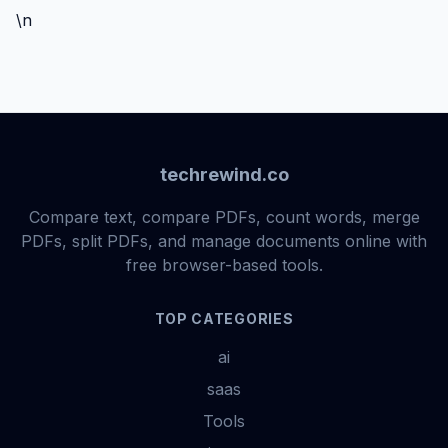
\n
techrewind.co
Compare text, compare PDFs, count words, merge
PDFs, split PDFs, and manage documents online with
free browser-based tools.
TOP CATEGORIES
ai
saas
Tools