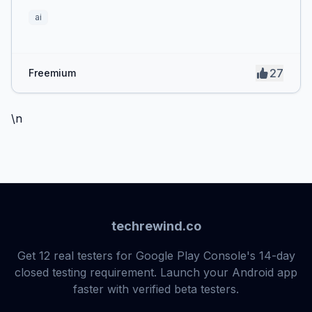
ai
27
Freemium
\n
techrewind.co
Get 12 real testers for Google Play Console's 14-day
closed testing requirement. Launch your Android app
faster with verified beta testers.