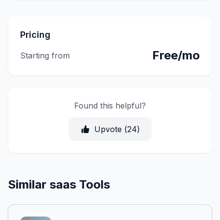
Pricing
Free/mo
Starting from
Found this helpful?
Upvote (
24
)
Similar saas Tools