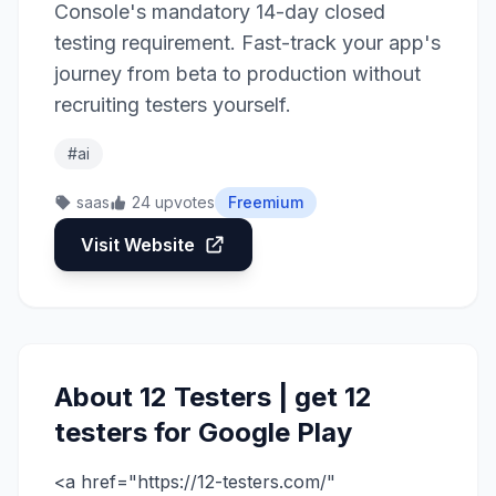
Console's mandatory 14-day closed
testing requirement. Fast-track your app's
journey from beta to production without
recruiting testers yourself.
#ai
saas
24 upvotes
Freemium
Visit Website
About 12 Testers | get 12
testers for Google Play
<a href="https://12-testers.com/"