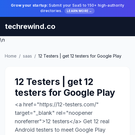
Grow your startup:
Submit your SaaS to 150+ high-authority
directories.
LEARN MORE →
techrewind.co
\n
Home
/
saas
/
12 Testers | get 12 testers for Google Play
12 Testers | get 12
testers for Google Play
<a href="https://12-testers.com/"
target="_blank" rel="noopener
noreferrer">12 testers</a> Get 12 real
Android testers to meet Google Play