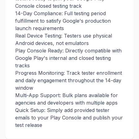
Console closed testing track
14-Day Compliance: Full testing period
fulfillment to satisfy Google's production
launch requirements
Real Device Testing: Testers use physical
Android devices, not emulators
Play Console Ready: Directly compatible with
Google Play's internal and closed testing
tracks
Progress Monitoring: Track tester enrollment
and daily engagement throughout the 14-day
window
Multi-App Support: Bulk plans available for
agencies and developers with multiple apps
Quick Setup: Simply add provided tester
emails to your Play Console and publish your
test release