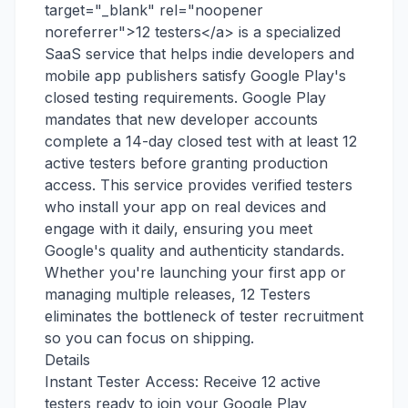
target="_blank" rel="noopener
noreferrer">12 testers</a> is a specialized
SaaS service that helps indie developers and
mobile app publishers satisfy Google Play's
closed testing requirements. Google Play
mandates that new developer accounts
complete a 14-day closed test with at least 12
active testers before granting production
access. This service provides verified testers
who install your app on real devices and
engage with it daily, ensuring you meet
Google's quality and authenticity standards.
Whether you're launching your first app or
managing multiple releases, 12 Testers
eliminates the bottleneck of tester recruitment
so you can focus on shipping.
Details
Instant Tester Access: Receive 12 active
testers ready to join your Google Play