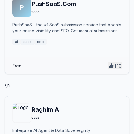
PushSaaS.Com
P
saas
PushSaaS – the #1 SaaS submission service that boosts
your online visibility and SEO. Get manual submissions
to hundreds of high-authority directories with verified
ai
saas
seo
live links and screenshots, saving time while driving
traffic and increasing your product’s discoverability.
110
Free
\n
Raghim AI
saas
Enterprise AI Agent & Data Sovereignity